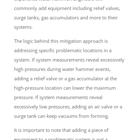
commonly add equipment including relief valves,
surge tanks, gas accumulators and more to their
systems.
The logic behind this mitigation approach is
addressing specific problematic locations in a
system. If system measurements reveal excessively
high pressures during water hammer events,
adding a relief valve or a gas accumulator at the
high-pressure location can lower the maximum
pressure. If system measurements reveal
excessively low pressures, adding an air valve or a
surge tank can keep vacuums from forming.
It is important to note that adding a piece of
equipment to a problematic system is not a