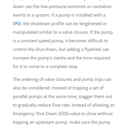
down can the low-pressure extremes or cavitation
events in a system. If a pump is installed with a
VFD
, the shutdown profile can be lengthened or
manipulated similar to a valve closure. If the pump
is a constant speed pump, it becomes difficult to
control the shut-down, but adding a flywheel can
increase the pump’s inertia and the time required
for it to come to a complete stop.
The ordering of valve closures and pump trips can
also be considered. Instead of tripping a set of
parallel pumps at the same time, stagger them out
to gradually reduce flow rate. Instead of allowing an
Emergency Shut Down (ESD) valve to close without
tripping an upstream pump, make sure the pump