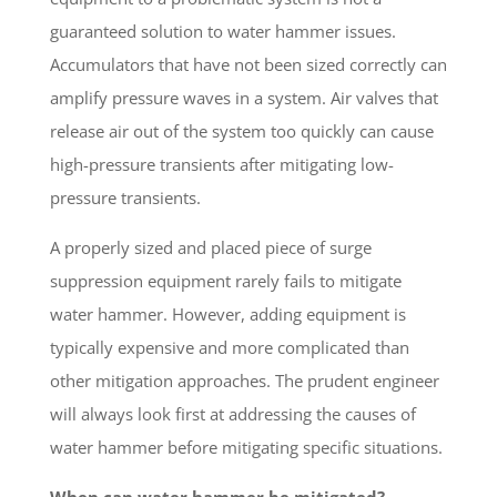
guaranteed solution to water hammer issues.
Accumulators that have not been sized correctly can
amplify pressure waves in a system. Air valves that
release air out of the system too quickly can cause
high-pressure transients after mitigating low-
pressure transients.
A properly sized and placed piece of surge
suppression equipment rarely fails to mitigate
water hammer. However, adding equipment is
typically expensive and more complicated than
other mitigation approaches. The prudent engineer
will always look first at addressing the causes of
water hammer before mitigating specific situations.
When can water hammer be mitigated?