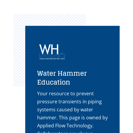
Water Hammer
Education
Your resource to prevent
pressure transients in piping
systems caused by water
hammer. This page is owned by
Applied Flow Technology.