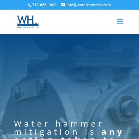
719-686-1000
info@waterhammer.com
Water hammer
mitigation is
any