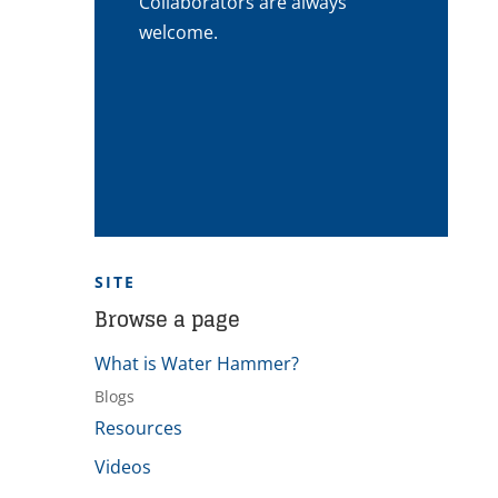
Collaborators are always
welcome.
SITE
Browse a page
What is Water Hammer?
Blogs
Resources
Videos