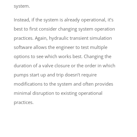
system.
Instead, if the system is already operational, it’s
best to first consider changing system operation
practices. Again, hydraulic transient simulation
software allows the engineer to test multiple
options to see which works best. Changing the
duration of a valve closure or the order in which
pumps start up and trip doesn’t require
modifications to the system and often provides
minimal disruption to existing operational
practices.