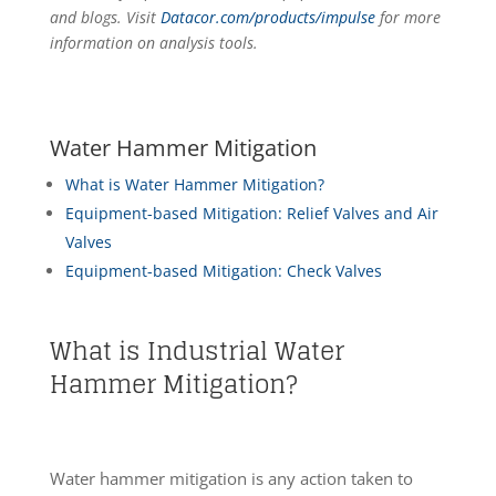
and blogs. Visit
Datacor.com/products/impulse
for more
information on analysis tools.
Water Hammer Mitigation
What is Water Hammer Mitigation?
Equipment-based Mitigation: Relief Valves and Air
Valves
Equipment-based Mitigation: Check Valves
What is Industrial Water
Hammer Mitigation?
Water hammer mitigation is any action taken to