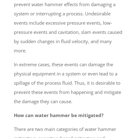
prevent water hammer effects from damaging a
system or interrupting a process. Undesirable
events include excessive pressure events, low-
pressure events and cavitation, slam events caused
by sudden changes in fluid velocity, and many
more.
In extreme cases, these events can damage the
physical equipment in a system or even lead to a
spillage of the process fluid. Thus, it is desirable to
prevent these events from happening and mitigate
the damage they can cause.
How can water hammer be mitigated?
There are two main categories of water hammer