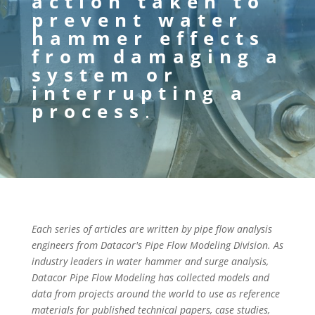
action taken to
prevent water
hammer effects
from damaging a
system or
interrupting a
process
.
Each series of articles are written by pipe flow analysis
engineers from Datacor's Pipe Flow Modeling Division. As
industry leaders in water hammer and surge analysis,
Datacor Pipe Flow Modeling has collected models and
data from projects around the world to use as reference
materials for published technical papers, case studies,