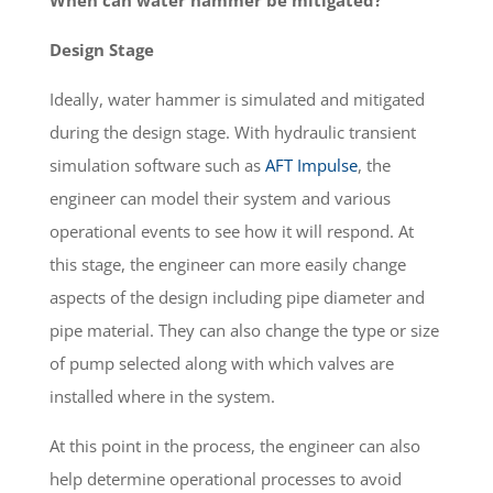
Design Stage
Ideally, water hammer is simulated and mitigated
during the design stage. With hydraulic transient
simulation software such as
AFT Impulse
, the
engineer can model their system and various
operational events to see how it will respond. At
this stage, the engineer can more easily change
aspects of the design including pipe diameter and
pipe material. They can also change the type or size
of pump selected along with which valves are
installed where in the system.
At this point in the process, the engineer can also
help determine operational processes to avoid