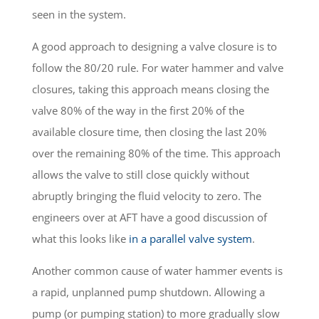
seen in the system.
A good approach to designing a valve closure is to
follow the 80/20 rule. For water hammer and valve
closures, taking this approach means closing the
valve 80% of the way in the first 20% of the
available closure time, then closing the last 20%
over the remaining 80% of the time. This approach
allows the valve to still close quickly without
abruptly bringing the fluid velocity to zero. The
engineers over at AFT have a good discussion of
what this looks like
in a parallel valve system
.
Another common cause of water hammer events is
a rapid, unplanned pump shutdown. Allowing a
pump (or pumping station) to more gradually slow