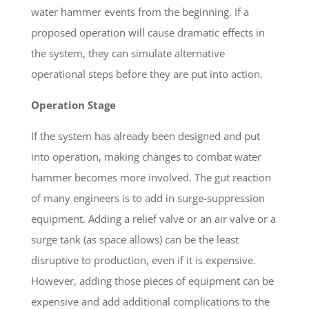
water hammer events from the beginning. If a
proposed operation will cause dramatic effects in
the system, they can simulate alternative
operational steps before they are put into action.
Operation Stage
If the system has already been designed and put
into operation, making changes to combat water
hammer becomes more involved. The gut reaction
of many engineers is to add in surge-suppression
equipment. Adding a relief valve or an air valve or a
surge tank (as space allows) can be the least
disruptive to production, even if it is expensive.
However, adding those pieces of equipment can be
expensive and add additional complications to the