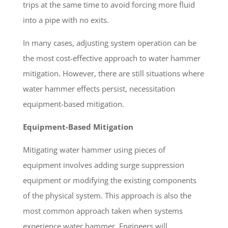
trips at the same time to avoid forcing more fluid
into a pipe with no exits.
In many cases, adjusting system operation can be
the most cost-effective approach to water hammer
mitigation. However, there are still situations where
water hammer effects persist, necessitation
equipment-based mitigation.
Equipment-Based Mitigation
Mitigating water hammer using pieces of
equipment involves adding surge suppression
equipment or modifying the existing components
of the physical system. This approach is also the
most common approach taken when systems
experience water hammer. Engineers will