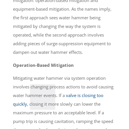
mitigation: operation-based mitigation and
equipment-based mitigation. As the names imply,
the first approach sees water hammer being
mitigated by changing the way the system is
operated, while the second approach involves
adding pieces of surge-suppression equipment to
dampen out water hammer effects.
Operation-Based Mitigation
Mitigating water hammer via system operation
involves changing process actions to avoid causing
water hammer events. If a
valve is closing too
quickly
, closing it more slowly can lower the
maximum pressure to an acceptable level. If a
pump trip is causing cavitation, ramping the speed