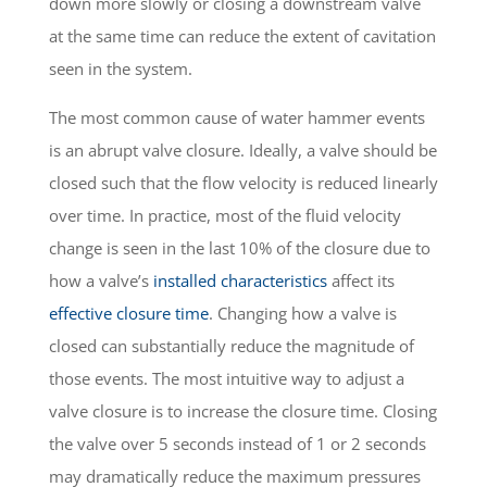
down more slowly or closing a downstream valve
at the same time can reduce the extent of cavitation
seen in the system.
The most common cause of water hammer events
is an abrupt valve closure. Ideally, a valve should be
closed such that the flow velocity is reduced linearly
over time. In practice, most of the fluid velocity
change is seen in the last 10% of the closure due to
how a valve’s
installed characteristics
affect its
effective closure time
. Changing how a valve is
closed can substantially reduce the magnitude of
those events. The most intuitive way to adjust a
valve closure is to increase the closure time. Closing
the valve over 5 seconds instead of 1 or 2 seconds
may dramatically reduce the maximum pressures