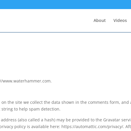
About
Videos
ps://www.waterhammer.com.
on the site we collect the data shown in the comments form, and 
t string to help spam detection.
address (also called a hash) may be provided to the Gravatar serv
 privacy policy is available here: https://automattic.com/privacy/. Af