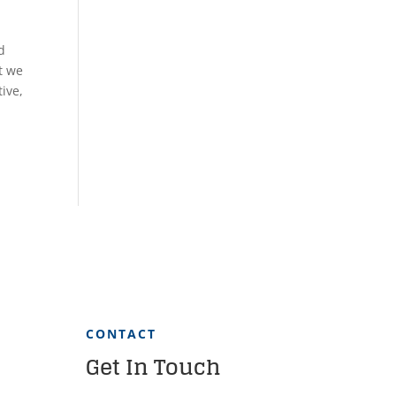
d
t we
ive,
CONTACT
Get In Touch