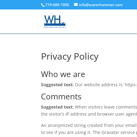
719-686-1000
info@waterhammer.com
Privacy Policy
Who we are
Suggested text:
Our website address is: htt
Comments
Suggested text:
When visitors leave comments 
the visitor’s IP address and browser user agen
An anonymized string created from your email 
to see if you are using it. The Gravatar service