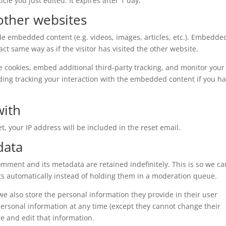
cle you just edited. It expires after 1 day.
ther websites
ude embedded content (e.g. videos, images, articles, etc.). Embedde
t same way as if the visitor has visited the other website.
e cookies, embed additional third-party tracking, and monitor your
ding tracking your interaction with the embedded content if you h
with
t, your IP address will be included in the reset email.
data
omment and its metadata are retained indefinitely. This is so we ca
 automatically instead of holding them in a moderation queue.
, we also store the personal information they provide in their user
r personal information at any time (except they cannot change their
e and edit that information.