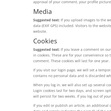
approval of your comment, your profile picture 
Media
Suggested text:
If you upload images to the 
data (EXIF GPS) included. Visitors to the webs
website.
Cookies
Suggested text:
If you leave a comment on our
in cookies. These are for your convenience so t
comment. These cookies will last for one year.
If you visit our login page, we will set a temp
contains no personal data and is discarded w
When you log in, we will also set up several co
Login cookies last for two days, and screen opt
will persist for two weeks. If you log out of yo
If you edit or publish an article, an additiona