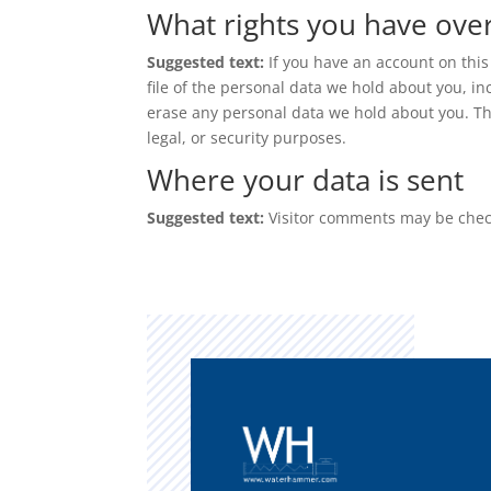
What rights you have ove
Suggested text:
If you have an account on this
file of the personal data we hold about you, i
erase any personal data we hold about you. Thi
legal, or security purposes.
Where your data is sent
Suggested text:
Visitor comments may be chec