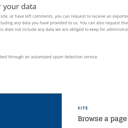
r your data
 site, or have left comments, you can request to receive an exporte
ncluding any data you have provided to us. You can also request tha
s does not include any data we are obliged to keep for administrat
ked through an automated spam detection service.
SITE
Browse a page