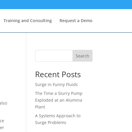
Training and Consulting
Request a Demo
Search
Recent Posts
Surge in Funny Fluids
The Time a Slurry Pump
Exploded at an Alumina
also
Plant
A Systems Approach to
ice
Surge Problems
ter