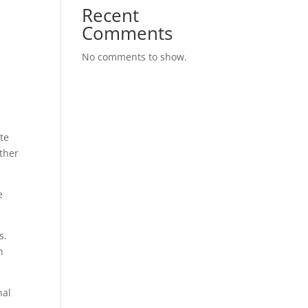
Recent
Comments
n
No comments to show.
te
other
e
s.
n
nal