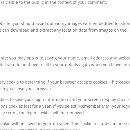
is visible to the public in the context of your comment.
website, you should avoid uploading images with embedded locatio
ite can download and extract any location data from images on the
 site you may opt-in to saving your name, email address and websi
hat you do not have to fill in your details again when you leave an
orary cookie to determine if your browser accepts cookies. This cooki
hen you close your browser.
okies to save your login information and your screen display choice
ions cookies last for a year. If you select "Remember Me", your logi
ur account, the login cookies will be removed.
l cookie will be saved in your browser. This cookie includes no perso