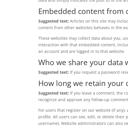
data and simply indicates the post ID of the arti
Embedded content from o
Suggested text:
Articles on this site may incl
content from other websites behaves in the exac
These websites may collect data about you, us
interaction with that embedded content, inclu
an account and are logged in to that website.
Who we share your data 
Suggested text:
If you request a password rese
How long we retain your 
Suggested text:
If you leave a comment, the c
recognize and approve any follow-up comments
For users that register on our website (if any)
profile. All users can see, edit, or delete thei
username). Website administrators can also se